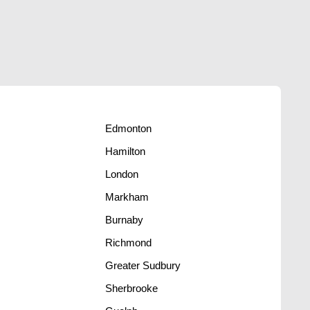
Edmonton
Hamilton
London
Markham
Burnaby
Richmond
Greater Sudbury
s
Sherbrooke