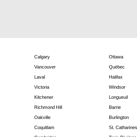
Calgary
Ottawa
Vancouver
Québec
Laval
Halifax
Victoria
Windsor
Kitchener
Longueuil
Richmond Hill
Barrie
Oakville
Burlington
Coquitlam
St. Catharine