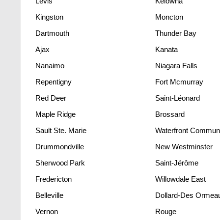
Lévis
Kelowna
Kingston
Moncton
Dartmouth
Thunder Bay
Ajax
Kanata
Nanaimo
Niagara Falls
Repentigny
Fort Mcmurray
Red Deer
Saint-Léonard
Maple Ridge
Brossard
Sault Ste. Marie
Drummondville
New Westminster
Sherwood Park
Saint-Jérôme
Fredericton
Willowdale East
Belleville
Dollard-Des Ormea
Vernon
Rouge