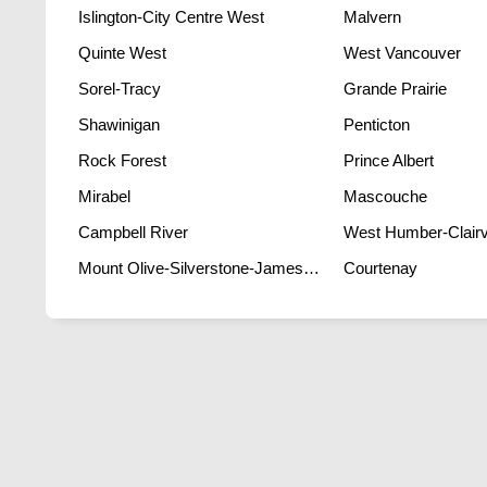
Islington-City Centre West
Malvern
Quinte West
West Vancouver
Sorel-Tracy
Grande Prairie
Shawinigan
Penticton
Rock Forest
Prince Albert
Mirabel
Mascouche
Campbell River
West Humber-Clairvi
Mount Olive-Silverstone-Jamestown
Courtenay