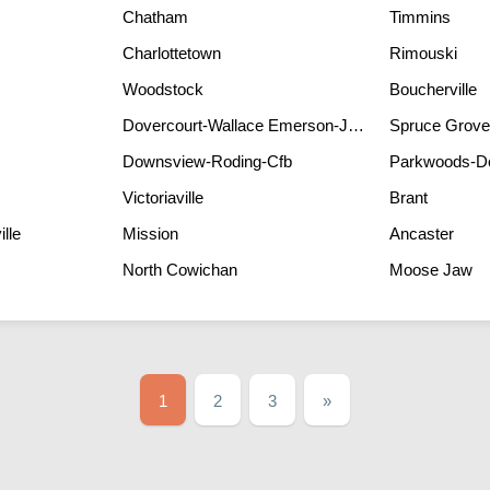
Chatham
Timmins
Charlottetown
Rimouski
Woodstock
Boucherville
Dovercourt-Wallace Emerson-Junction
Spruce Grove
Downsview-Roding-Cfb
Parkwoods-D
Victoriaville
Brant
lle
Mission
Ancaster
North Cowichan
Moose Jaw
1
2
3
»