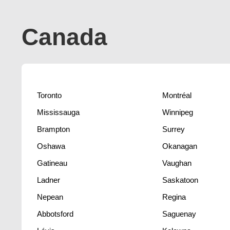
Canada
Toronto
Montréal
Mississauga
Winnipeg
Brampton
Surrey
Oshawa
Okanagan
Gatineau
Vaughan
Ladner
Saskatoon
Nepean
Regina
Abbotsford
Saguenay