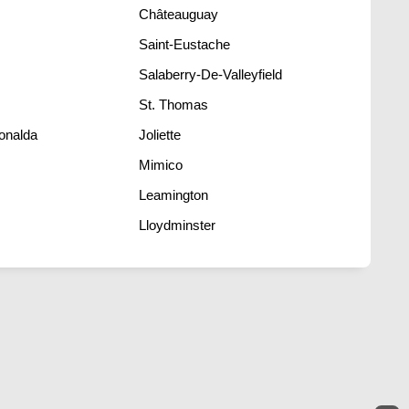
Châteauguay
Saint-Eustache
Salaberry-De-Valleyfield
St. Thomas
onalda
Joliette
Mimico
Leamington
Lloydminster