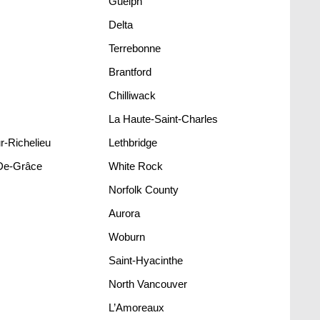
Guelph
Delta
Terrebonne
Brantford
Chilliwack
La Haute-Saint-Charles
r-Richelieu
Lethbridge
De-Grâce
White Rock
Norfolk County
Aurora
Woburn
Saint-Hyacinthe
North Vancouver
L’Amoreaux