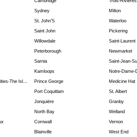
Cambridge
Trois-Rivières
Sydney
Milton
St. John’S
Waterloo
Saint John
Pickering
Willowdale
Saint-Laurent
Peterborough
Newmarket
Sarnia
Saint-Jean-Su
Kamloops
Notre-Dame-
Waterfront Communities-The Island
Prince George
Medicine Hat
Port Coquitlam
St. Albert
Jonquière
Granby
North Bay
Welland
ux
Cornwall
Vernon
Blainville
West End